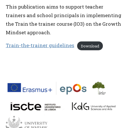
This publication aims to support teacher
trainers and school principals in implementing
the Train the trainer course (IO3) on the Growth
Mindset approach.
Train-the-trainer guidelines
Download