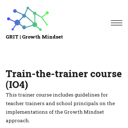
Me
GRIT | Growth Mindset
Growth
Mindset
Train-the-trainer course
(IO4)
This trainer course includes guidelines for
teacher trainers and school principals on the
implementations of the Growth Mindset
approach.