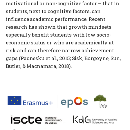
motivational or non-cognitive factor – that in
students, next to cognitive factors, can
influence academic performance. Recent
research has shown that growth mindsets
especially benefit students with low socio-
economic status or who are academically at
risk and can therefore narrow achievement
gaps (Paunesku et al., 2015; Sisk, Burgoyne, Sun,
Butler, & Macnamara, 2018).