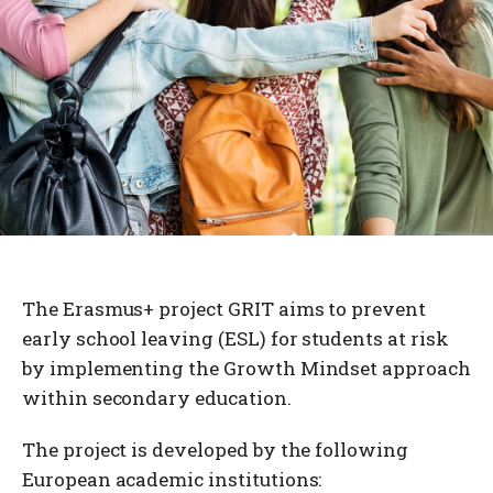
The Erasmus+ project GRIT aims to prevent
early school leaving (ESL) for students at risk
by implementing the Growth Mindset approach
within secondary education.
The project is developed by the following
European academic institutions: