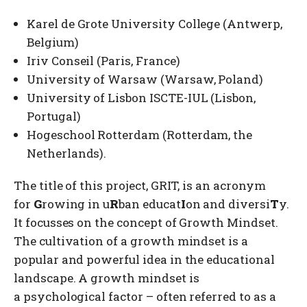
Karel de Grote University College (Antwerp,
Belgium)
Iriv Conseil (Paris, France)
University of Warsaw (Warsaw, Poland)
University of Lisbon ISCTE-IUL (Lisbon,
Portugal)
Hogeschool Rotterdam (Rotterdam, the
Netherlands).
The title of this project, GRIT, is an acronym
for
G
rowing in u
R
ban educat
I
on and diversi
T
y.
It focusses on the concept of Growth Mindset.
The cultivation of a growth mindset is a
popular and powerful idea in the educational
landscape. A growth mindset is
a psychological factor – often referred to as a