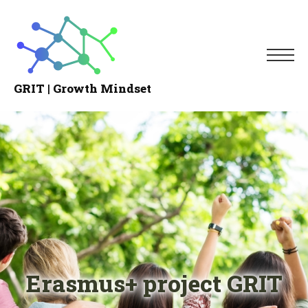
Me
GRIT | Growth Mindset
Growth
Mindset
Erasmus+ project GRIT